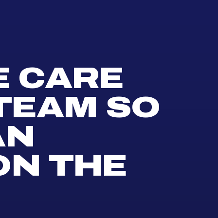
E CARE
 TEAM SO
AN
ON THE