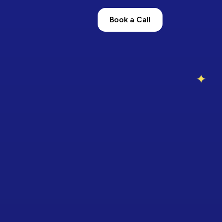
Book a Call
✦