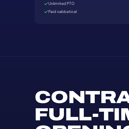
Unlimited PTO
Paid sabbatical
CONTRA
FULL-TI