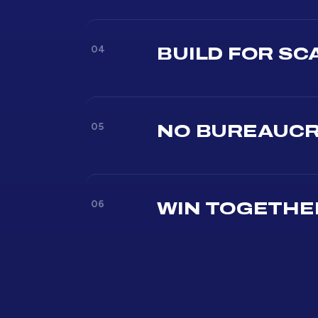
04
BUILD FOR SC
05
NO BUREAUC
06
WIN TOGETHE