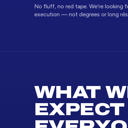
No fluff, no red tape. We're looking fo
execution — not degrees or long ré
WHAT W
EXPECT
EVERYO