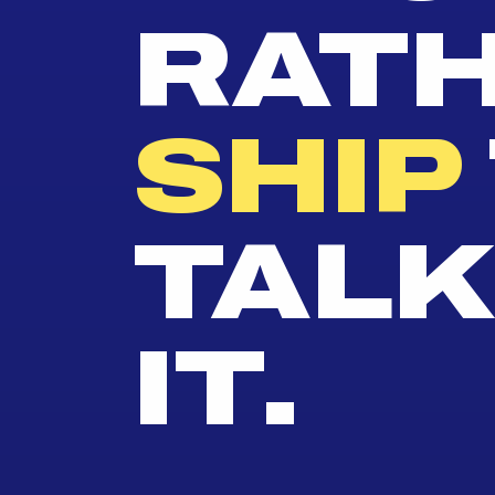
RAT
SHIP
TALK
IT.