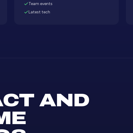
Team events
Latest tech
CT AND
ME