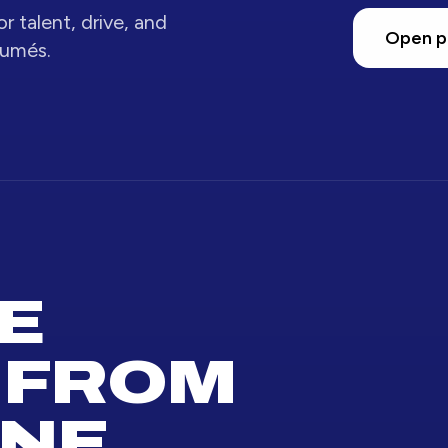
r talent, drive, and
Open p
sumés.
E
 FROM
NE.