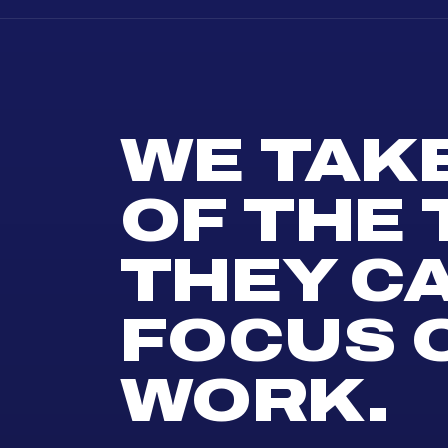
WE TAK
OF THE
THEY C
FOCUS 
WORK.