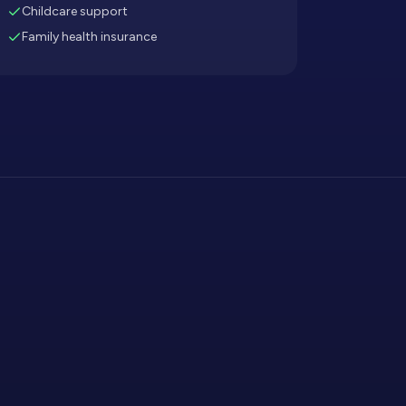
Childcare support
Family health insurance