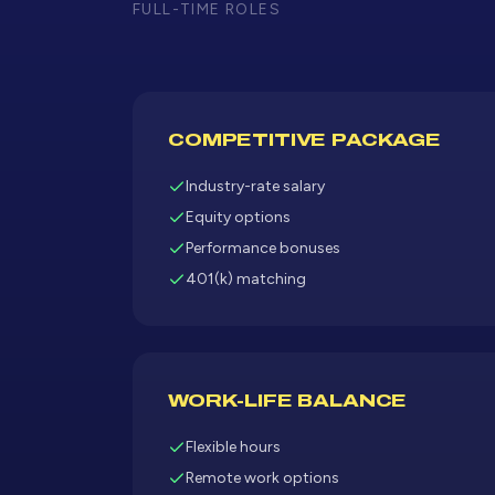
FULL-TIME ROLES
COMPETITIVE PACKAGE
Industry-rate salary
Equity options
Performance bonuses
401(k) matching
WORK-LIFE BALANCE
Flexible hours
Remote work options