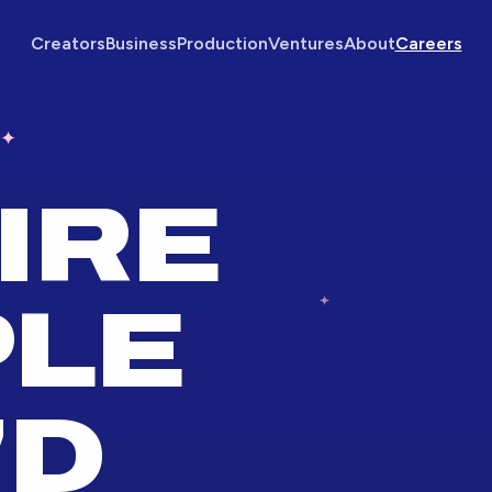
Creators
Business
Production
Ventures
About
Careers
✦
IRE
PLE
'D