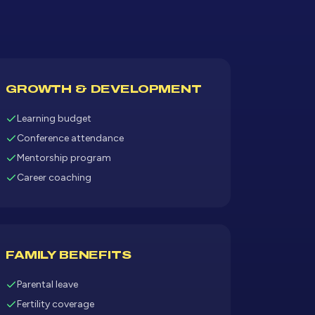
GROWTH & DEVELOPMENT
Learning budget
Conference attendance
Mentorship program
Career coaching
FAMILY BENEFITS
Parental leave
Fertility coverage