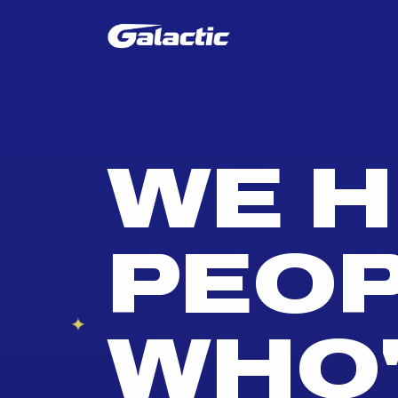
WE H
PEO
WHO