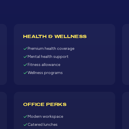
HEALTH & WELLNESS
Premium health coverage
Mental health support
Fitness allowance
Wellness programs
OFFICE PERKS
Modern workspace
Catered lunches