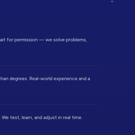
wait for permission — we solve problems,
than degrees. Real-world experience and a
We test, learn, and adjust in real time.