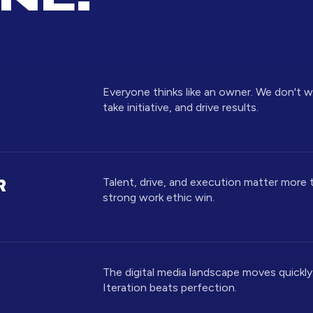
Everyone thinks like an owner. We don't 
take initiative, and drive results.
Talent, drive, and execution matter more 
R
strong work ethic win.
The digital media landscape moves quickly. 
Iteration beats perfection.