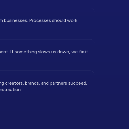
rm businesses. Processes should work
nt. If something slows us down, we fix it
ng creators, brands, and partners succeed.
extraction.