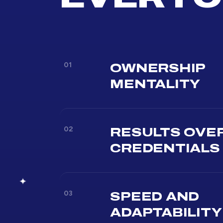
01
OWNERSHIP
MENTALITY
02
RESULTS OVE
CREDENTIALS
03
SPEED AND
ADAPTABILITY