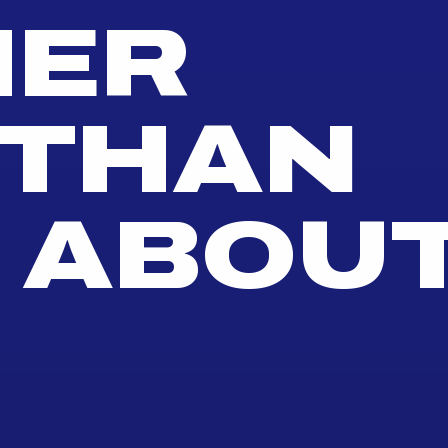
HER
THAN
 ABOU