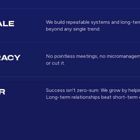
We build repeatable systems and long-te
ALE
beyond any single trend.
No pointless meetings, no micromanageme
RACY
or cut it.
Success isn't zero-sum. We grow by helpi
R
Long-term relationships beat short-term 