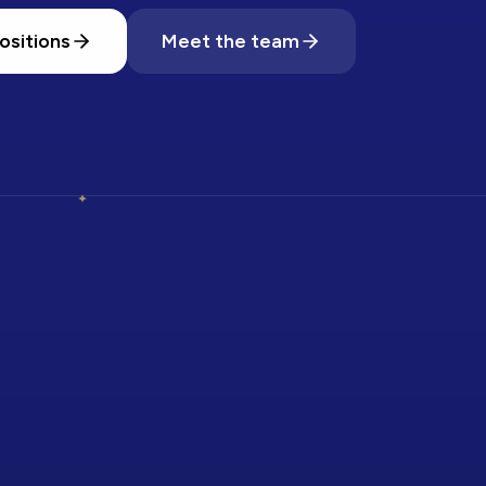
ositions
Meet the team